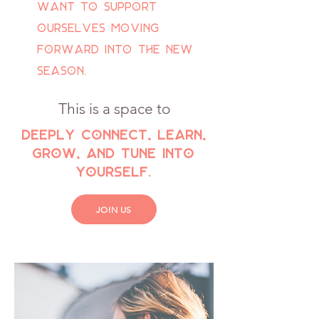
want to support
ourselves moving
forward into the new
season.
This is a space to
deeply connect, learn,
grow, and tune into
yourself.
JOIN US