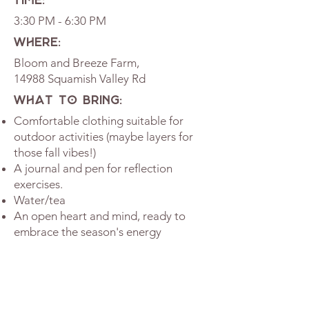
TIME:
3:30 PM - 6:30 PM
WHERE:
Bloom and Breeze Farm,
14988 Squamish Valley Rd
WHAT TO BRING:
Comfortable clothing suitable for
outdoor activities (maybe layers for
those fall vibes!)
A journal and pen for reflection
exercises.
Water/tea
An open heart and mind, ready to
embrace the season's energy
Please note: This event is taking place
outdoors, and will go on if there are a few
sprinkles. In the case of unsuitable
weather, such as heavy rain, the event will