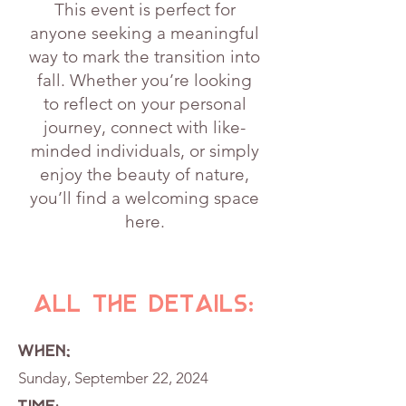
This event is perfect for
anyone seeking a meaningful
way to mark the transition into
fall. Whether you’re looking
to reflect on your personal
journey, connect with like-
minded individuals, or simply
enjoy the beauty of nature,
you’ll find a welcoming space
here.
All the details:
WHEN;
Sunday, September 22, 2024