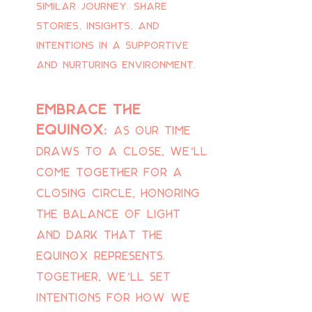
similar journey. Share
stories, insights, and
intentions in a supportive
and nurturing environment.
embrace the
equinox:
As our time
draws to a close, we’ll
come together for a
closing circle, honoring
the balance of light
and dark that the
equinox represents.
Together, we’ll set
intentions for how we