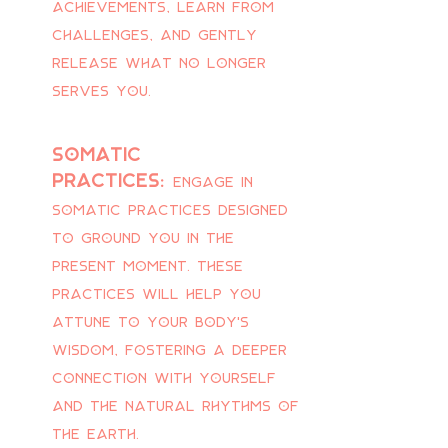
achievements, learn from
challenges, and gently
release what no longer
serves you.
Somatic
practices:
Engage in
somatic practices designed
to ground you in the
present moment. These
practices will help you
attune to your body's
wisdom, fostering a deeper
connection with yourself
and the natural rhythms of
the earth.