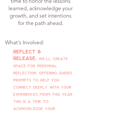
time to honor the lessons
learned, acknowledge your
growth, and set intentions
for the path ahead.
What's Involved:
Reflect &
release:
We’ll create
space for personal
reflection, offering guided
prompts to help you
connect deeply with your
experiences from this year.
This is a time to
acknowledge your