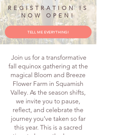
REGISTRATION IS
NOW OPEN!
TELL ME EVERYTHING!
Join us for a transformative
fall equinox gathering at the
magical Bloom and Breeze
Flower Farm in Squamish
Valley. As the season shifts,
we invite you to pause,
reflect, and celebrate the
journey you’ve taken so far
this year. This is a sacred