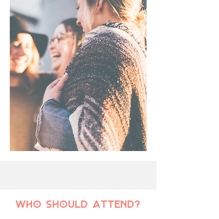
who should attend?