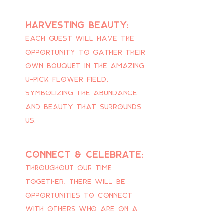
Harvesting beauty:
Each guest will have the
opportunity to gather their
own bouquet in the amazing
u-pick flower field,
symbolizing the abundance
and beauty that surrounds
us.
connect & celebrate:
Throughout our time
together, there will be
opportunities to connect
with others who are on a