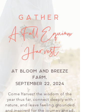
Gather
A Fall Equinox
Harvest
at Bloom and Breeze
Farm,
September 22, 2024
Come harvest the wisdom of the
year thus far, connect deeply with
nature, and leave feeling grounded
and inspired for the journey ahead.