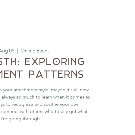
Aug 05
  |  
Online Event
5th: Exploring
ent Patterns
h your attachment style, maybe it's all new
is always so much to learn when it comes to
ays to recognize and soothe your own
 connect with others who totally get what
u're going through.