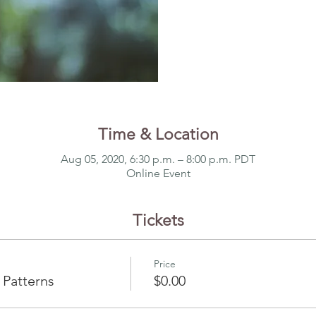
Time & Location
Aug 05, 2020, 6:30 p.m. – 8:00 p.m. PDT
Online Event
Tickets
Price
 Patterns
$0.00