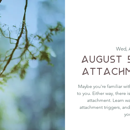
Wed, 
August 
Attachm
Maybe you're familiar wit
to you. Either way, there 
attachment. Learn w
attachment triggers, and
yo