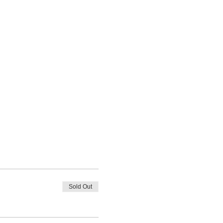
Sold Out