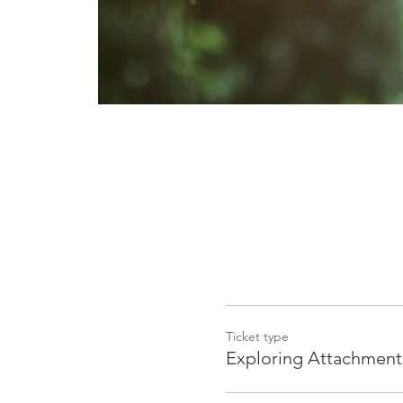
Ticket type
Exploring Attachment