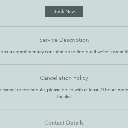
m
i
Book Now
n
Service Description
ook a complimentary consultation to find out if we're a great fi
Cancellation Policy
o cancel or reschedule, please do so with at least 24 hours notic
Thanks!
Contact Details