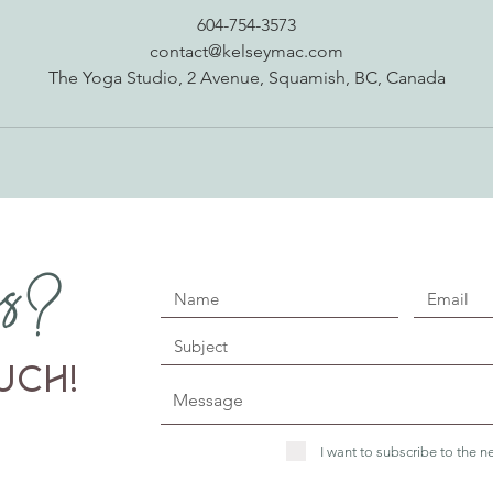
604-754-3573
contact@kelseymac.com
The Yoga Studio, 2 Avenue, Squamish, BC, Canada
ns?
uch!
I want to subscribe to the ne