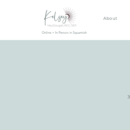
About
Online + In Person in Squamish
3