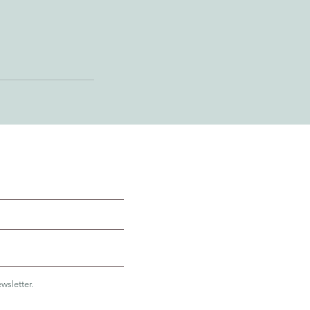
wsletter.