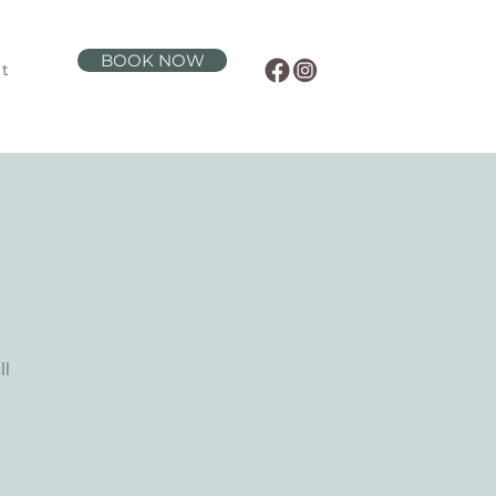
BOOK NOW
t
ll