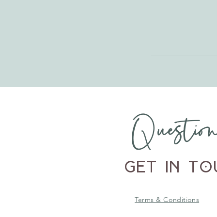
Questio
Get in To
Terms & Conditions