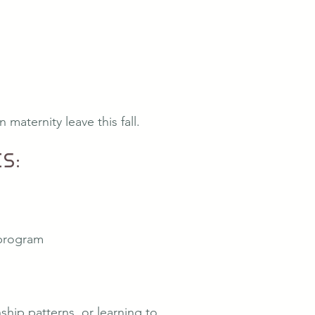
maternity leave this fall.
s:
 program
hip patterns, or learning to