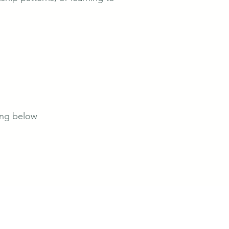
king below