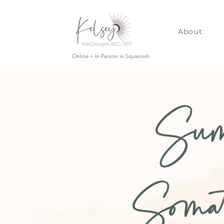
About
Online + In Person in Squamish
Sum
Soma