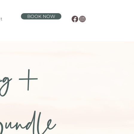
BOOK NOW
t
ng +
undle