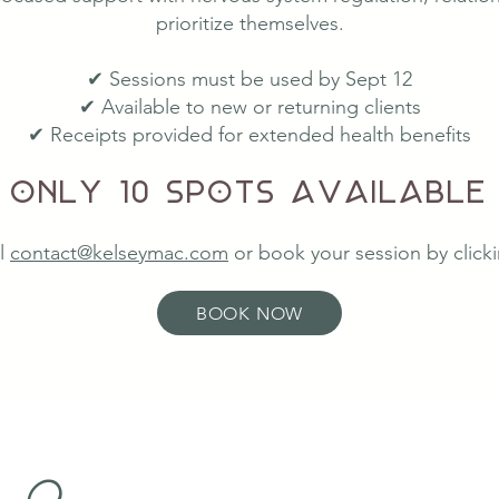
prioritize themselves.
✔ Sessions must be used by Sept 12
✔ Available to new or returning clients
✔ Receipts provided for extended health benefits
Only 10 spots available
l
contact@kelseymac.com
or book your
session by clic
BOOK NOW