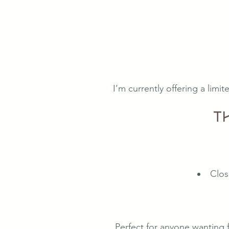
I’m currently offering a limi
T
Clos
Perfect for anyone wanting 