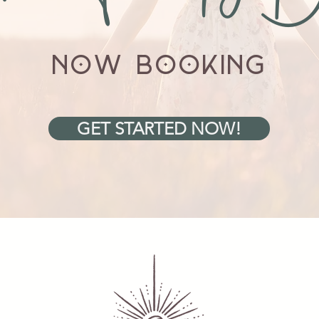
NOW BOOKING
GET STARTED NOW!