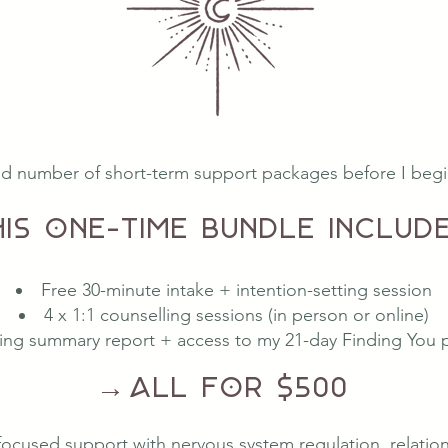
ted number of short-term support packages before I begin 
his one-time bundle include
Free 30-minute intake + intention-setting session
4 x 1:1 counselling sessions (in person or online)
ing summary report + access to my 21-day Finding You
→
All for $500
focused support with nervous system regulation, relations