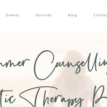
Events
Services
Blog
Contac
mer Counselli
tic Therapy B