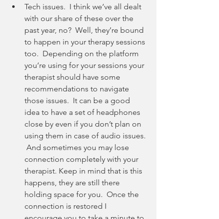
Tech issues.  I think we’ve all dealt 
with our share of these over the 
past year, no?  Well, they’re bound 
to happen in your therapy sessions 
too.  Depending on the platform 
you’re using for your sessions your 
therapist should have some 
recommendations to navigate 
those issues.  It can be a good 
idea to have a set of headphones 
close by even if you don’t plan on 
using them in case of audio issues. 
 And sometimes you may lose 
connection completely with your 
therapist. Keep in mind that is this 
happens, they are still there 
holding space for you.  Once the 
connection is restored I 
encourage you to take a minute to 