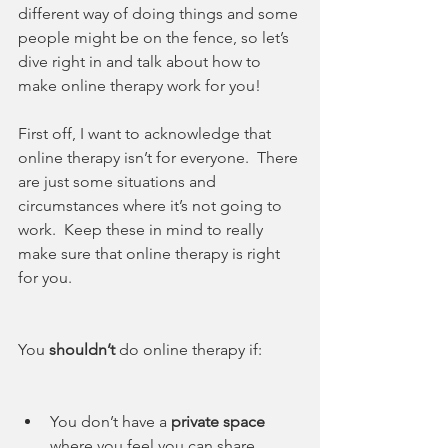
different way of doing things and some 
people might be on the fence, so let’s 
dive right in and talk about how to 
make online therapy work for you!
First off, I want to acknowledge that 
online therapy isn’t for everyone.  There 
are just some situations and 
circumstances where it’s not going to 
work.  Keep these in mind to really 
make sure that online therapy is right 
for you.
You 
shouldn’t
 do online therapy if:
You don’t have a 
private space
where you feel you can share 