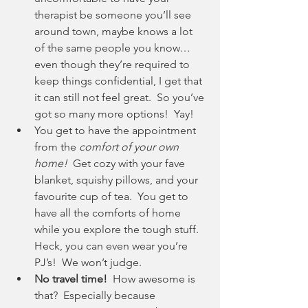
therapist be someone you’ll see 
around town, maybe knows a lot 
of the same people you know… 
even though they’re required to 
keep things confidential, I get that 
it can still not feel great.  So you’ve 
got so many more options!  Yay!
You get to have the appointment 
from the 
comfort of your own 
home!
  Get cozy with your fave 
blanket, squishy pillows, and your 
favourite cup of tea.  You get to 
have all the comforts of home 
while you explore the tough stuff.  
Heck, you can even wear you’re 
PJ’s!  We won’t judge.
No travel time!
  How awesome is 
that?  Especially because 