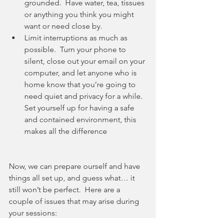
grounded.  Have water, tea, tissues 
or anything you think you might 
want or need close by.  
Limit interruptions as much as 
possible.  Turn your phone to 
silent, close out your email on your 
computer, and let anyone who is 
home know that you’re going to 
need quiet and privacy for a while.  
Set yourself up for having a safe 
and contained environment, this 
makes all the difference
Now, we can prepare ourself and have 
things all set up, and guess what… it 
still won’t be perfect.  Here are a 
couple of issues that may arise during 
your sessions: