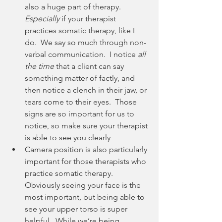
also a huge part of therapy.  
Especially
 if your therapist 
practices somatic therapy, like I 
do.  We say so much through non-
verbal communication.  I notice 
all 
the time 
that a client can say 
something matter of factly, and 
then notice a clench in their jaw, or 
tears come to their eyes.  Those 
signs are so important for us to 
notice, so make sure your therapist 
is able to see you clearly
Camera position is also particularly 
important for those therapists who 
practice somatic therapy.  
Obviously seeing your face is the 
most important, but being able to 
see your upper torso is super 
helpful.  While we’re being 