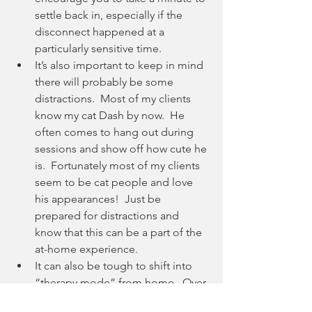
settle back in, especially if the 
disconnect happened at a 
particularly sensitive time.
It’s also important to keep in mind 
there will probably be some 
distractions.  Most of my clients 
know my cat Dash by now.  He 
often comes to hang out during 
sessions and show off how cute he 
is.  Fortunately most of my clients 
seem to be cat people and love 
his appearances!  Just be 
prepared for distractions and 
know that this can be a part of the 
at-home experience.
It can also be tough to shift into 
“therapy mode” from home.  Over 
time, you’ll get used to it.  I 