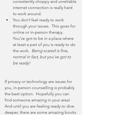
consistently choppy and unreliable 
internet connection is really hard 
to work around.
You don’t feel ready to work 
through your issues.  This goes for 
online or in-person therapy.  
You’ve got to be in a place where 
at least a part of you is ready to do 
the work.  
Being scared is fine, 
normal in fact, but you’ve got to 
be ready!
If privacy or technology are issues for 
you, in-person counselling is probably 
the best option.  Hopefully you can 
find someone amazing in your area!  
And until you are feeling ready to dive 
deeper, there are some amazing books 