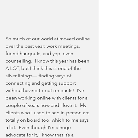
So much of our world at moved online 
over the past year: work meetings, 
friend hangouts, and yep, even 
counselling.  I know this year has been 
A LOT, but I think this is one of the 
silver linings— finding ways of 
connecting and getting support 
without having to put on pants!  I've 
been working online with clients for a 
couple of years now and I love it.  My 
clients who I used to see in-person are 
totally on board too, which to me says 
a lot.  Even though I’m a huge 
advocate for it, I know that it’s a 