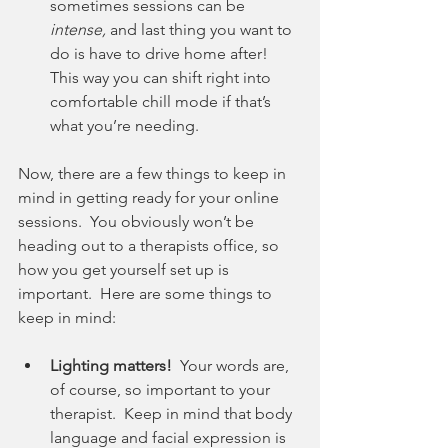
sometimes sessions can be 
intense, 
and last thing you want to 
do is have to drive home after!  
This way you can shift right into 
comfortable chill mode if that’s 
what you’re needing.
Now, there are a few things to keep in 
mind in getting ready for your online 
sessions.  You obviously won’t be 
heading out to a therapists office, so 
how you get yourself set up is 
important.  Here are some things to 
keep in mind:
Lighting matters!
  Your words are, 
of course, so important to your 
therapist.  Keep in mind that body 
language and facial expression is 