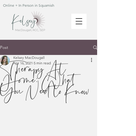
Online + In Person in Squamish
Post
Kelsey MacDougall
Therapy At
Apr 16, 2021
5 min read
Home: What
You Need to Know