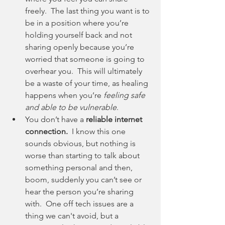
freely.  The last thing you want is to 
be in a position where you’re 
holding yourself back and not 
sharing openly because you’re 
worried that someone is going to 
overhear you.  This will ultimately 
be a waste of your time, as healing 
happens when you’re 
feeling safe 
and able to be vulnerable
. 
You don’t have a 
reliable internet 
connection.
  I know this one 
sounds obvious, but nothing is 
worse than starting to talk about 
something personal and then, 
boom, suddenly you can’t see or 
hear the person you’re sharing 
with.  One off tech issues are a 
thing we can't avoid, but a 