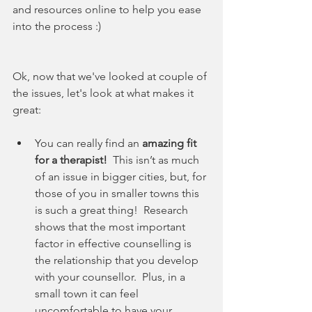
and resources online to help you ease 
into the process :)
Ok, now that we've looked at couple of 
the issues, let's look at what makes it 
great:
You can really find an 
amazing fit 
for a therapist!
  This isn’t as much 
of an issue in bigger cities, but, for 
those of you in smaller towns this 
is such a great thing!  Research 
shows that the most important 
factor in effective counselling is 
the relationship that you develop 
with your counsellor.  Plus, in a 
small town it can feel 
uncomfortable to have your 