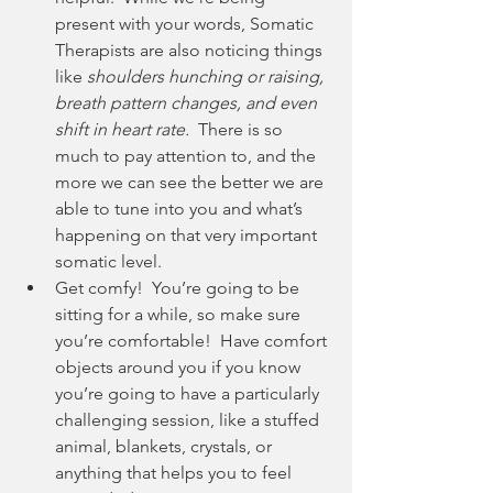
present with your words, Somatic 
Therapists are also noticing things 
like 
shoulders hunching or raising, 
breath pattern changes, and even 
shift in heart rate. 
 There is so 
much to pay attention to, and the 
more we can see the better we are 
able to tune into you and what’s 
happening on that very important 
somatic level.
Get comfy!  You’re going to be 
sitting for a while, so make sure 
you’re comfortable!  Have comfort 
objects around you if you know 
you’re going to have a particularly 
challenging session, like a stuffed 
animal, blankets, crystals, or 
anything that helps you to feel 