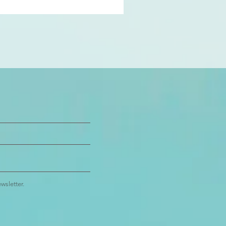
wsletter.