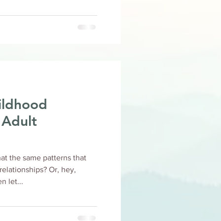
ildhood
 Adult
at the same patterns that
ionships? Or, hey,
 let...