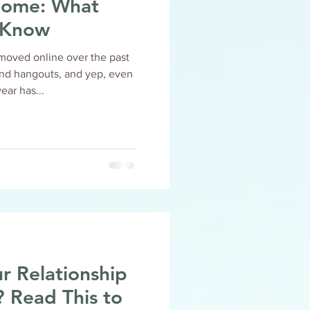
e: What
 Know
moved online over the past
end hangouts, and yep, even
this year has...
r Relationship
 to