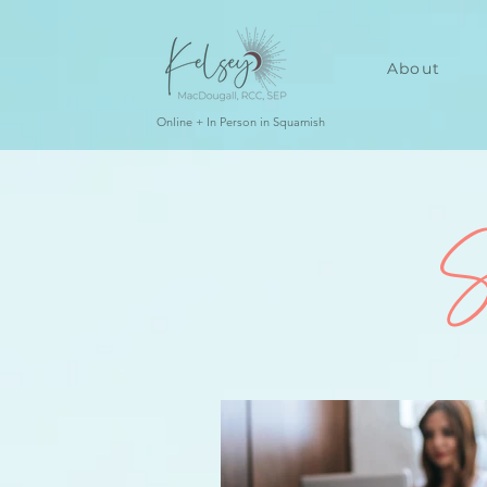
About
Online + In Person in Squamish
S