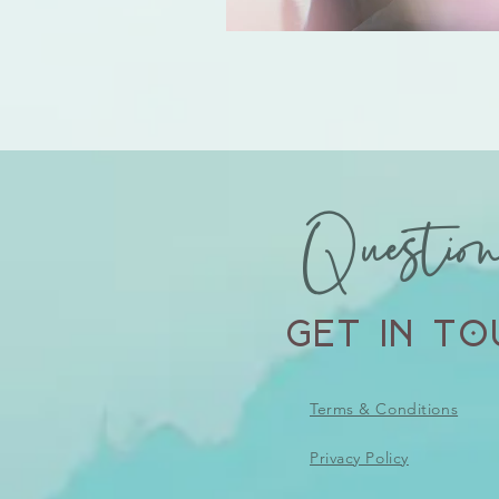
Questio
Get in To
Terms & Conditions
Privacy Policy