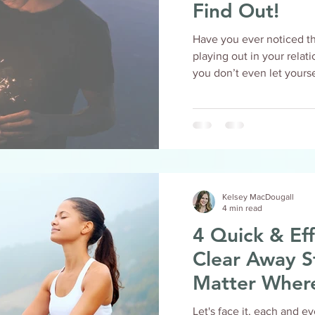
Find Out!
Have you ever noticed t
playing out in your relationships? Or, h
you don’t even let yoursel
Kelsey MacDougall
4 min read
4 Quick & Eff
Clear Away S
Matter Wher
Let's face it, each and e