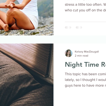
stress a little too often.
who cut you off on the dri
Kelsey MacDougall
2 min read
Night Time R
This topic has been comin
lately, so I thought I wo
guys here to have more re