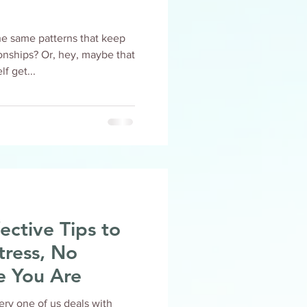
he same patterns that keep
ey, maybe that
f get...
ective Tips to
tress, No
e You Are
very one of us deals with