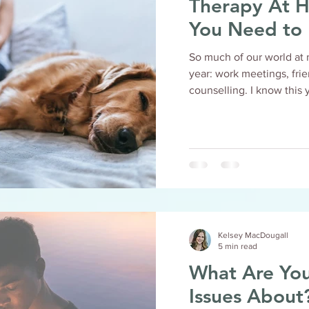
Therapy At Hom
You Need to
So much of our world at 
year: work meetings, fri
counselling. I know 
Kelsey MacDougall
5 min read
What Are You
Issues About? Read This