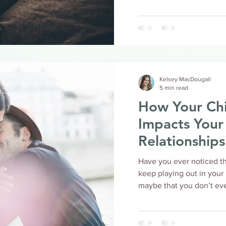
Kelsey MacDougall
5 min read
How Your Ch
Impacts Your
Relationships
Have you ever noticed th
keep playing out in your relat
maybe that you don’t even