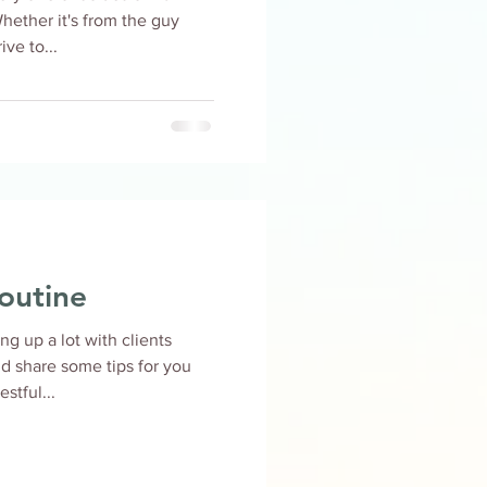
 Whether it's from the guy
ve to...
outine
g up a lot with clients
uld share some tips for you
stful...