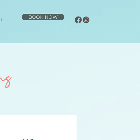
BOOK NOW
t
ns