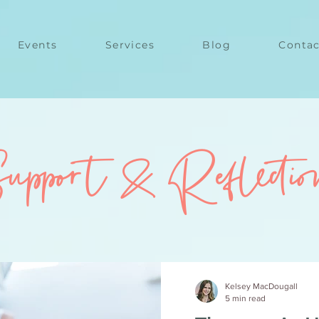
Events
Services
Blog
Contac
upport & Reflectio
Kelsey MacDougall
5 min read