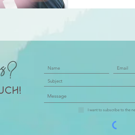
ns?
uch!
I want to subscribe to the ne